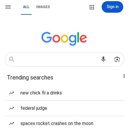
Sign in
ALL
IMAGES
Trending searches
new chick fil a drinks
federal judge
spacex rocket crashes on the moon