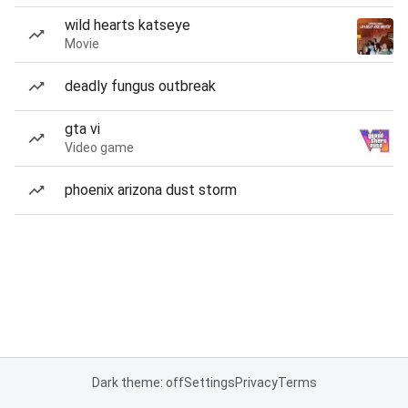
wild hearts katseye
Movie
deadly fungus outbreak
gta vi
Video game
phoenix arizona dust storm
Dark theme: off
Settings
Privacy
Terms