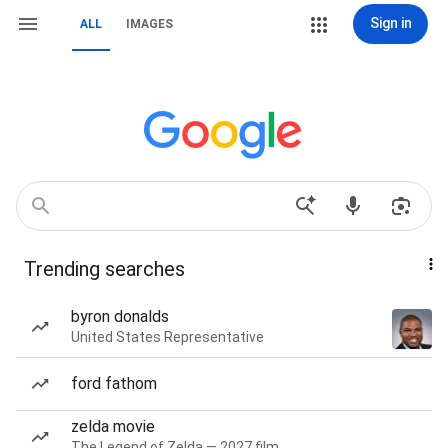
Sign in
ALL
IMAGES
Trending searches
byron donalds
United States Representative
ford fathom
zelda movie
The Legend of Zelda — 2027 film