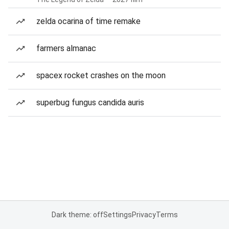
zelda ocarina of time remake
farmers almanac
spacex rocket crashes on the moon
superbug fungus candida auris
Dark theme: off
Settings
Privacy
Terms