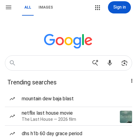
Sign in
ALL
IMAGES
Trending searches
mountain dew baja blast
netflix last house movie
The Last House — 2026 film
dhs h1b 60 day grace period