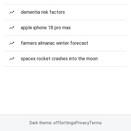
dementia risk factors
apple iphone 18 pro max
farmers almanac winter forecast
spacex rocket crashes into the moon
Dark theme: off
Settings
Privacy
Terms