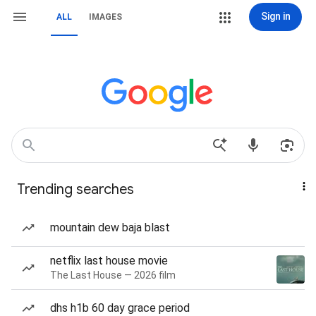
Sign in
ALL
IMAGES
Trending searches
mountain dew baja blast
netflix last house movie
The Last House — 2026 film
dhs h1b 60 day grace period