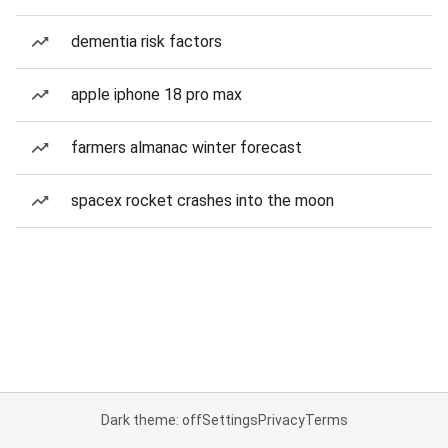
dementia risk factors
apple iphone 18 pro max
farmers almanac winter forecast
spacex rocket crashes into the moon
Dark theme: off
Settings
Privacy
Terms