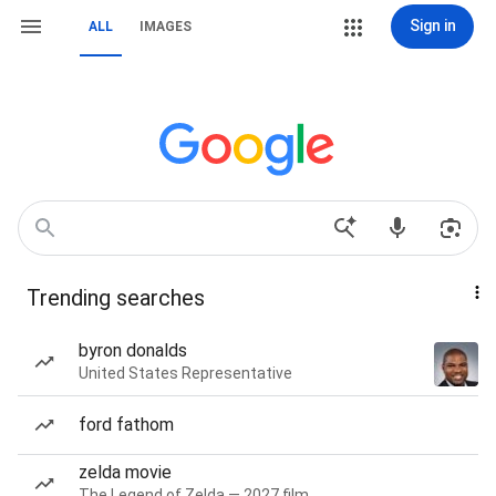
Sign in
ALL
IMAGES
Trending searches
byron donalds
United States Representative
ford fathom
zelda movie
The Legend of Zelda — 2027 film