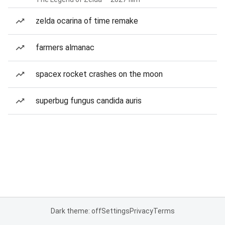
zelda ocarina of time remake
farmers almanac
spacex rocket crashes on the moon
superbug fungus candida auris
Dark theme: off
Settings
Privacy
Terms