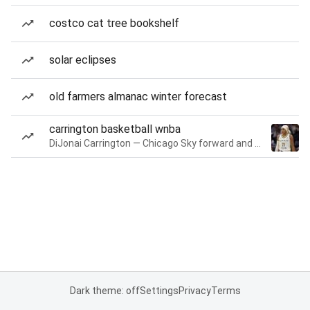
costco cat tree bookshelf
solar eclipses
old farmers almanac winter forecast
carrington basketball wnba
DiJonai Carrington — Chicago Sky forward and guard
Dark theme: off
Settings
Privacy
Terms