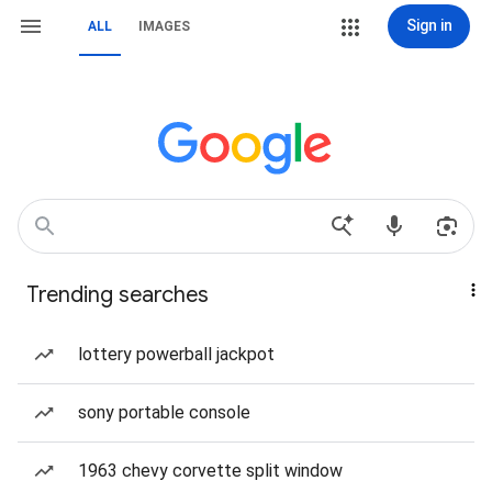
Sign in
ALL
IMAGES
Trending searches
lottery powerball jackpot
sony portable console
1963 chevy corvette split window