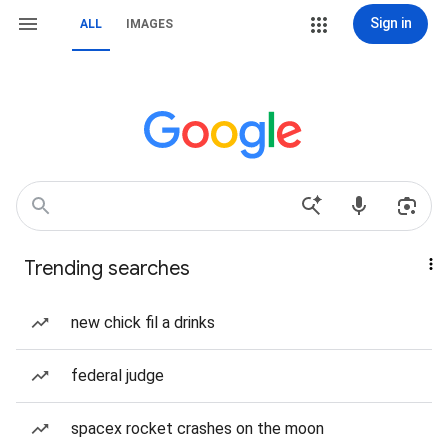
Sign in
ALL
IMAGES
Trending searches
new chick fil a drinks
federal judge
spacex rocket crashes on the moon