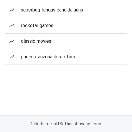
superbug fungus candida auris
rockstar games
classic movies
phoenix arizona dust storm
Dark theme: off
Settings
Privacy
Terms