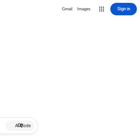
Sign in
Gmail
Images
AI Mode