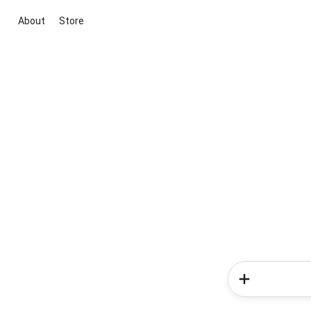
About
Store