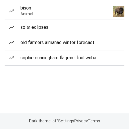
bison
Animal
solar eclipses
old farmers almanac winter forecast
sophie cunningham flagrant foul wnba
Dark theme: off
Settings
Privacy
Terms