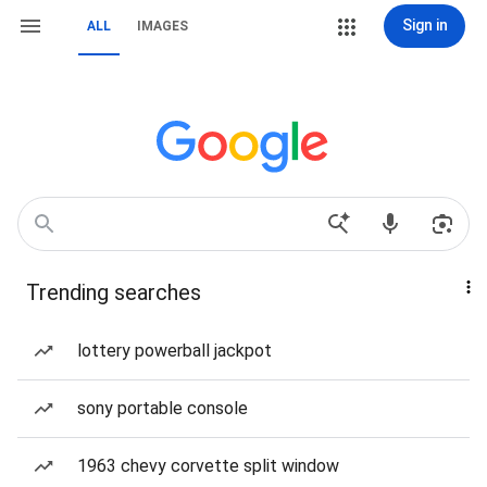
Sign in
ALL
IMAGES
Trending searches
lottery powerball jackpot
sony portable console
1963 chevy corvette split window