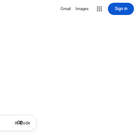
Sign in
Gmail
Images
AI Mode