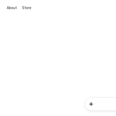
About
Store