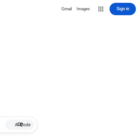
Sign in
Gmail
Images
AI Mode