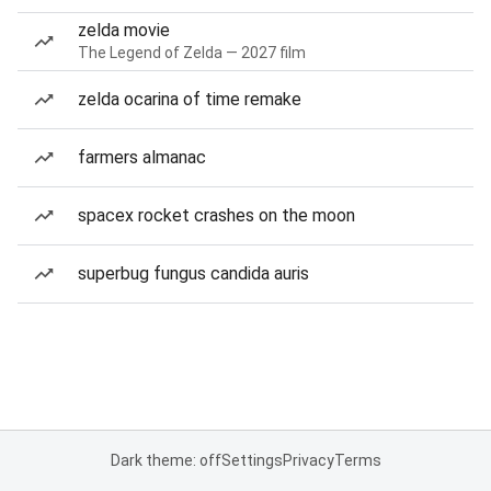
zelda movie
The Legend of Zelda — 2027 film
zelda ocarina of time remake
farmers almanac
spacex rocket crashes on the moon
superbug fungus candida auris
Dark theme: off
Settings
Privacy
Terms