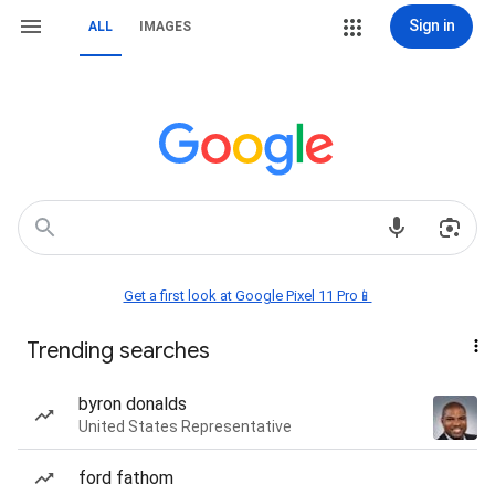
Sign in
ALL
IMAGES
Get a first look at Google Pixel 11 Pro📱
Trending searches
byron donalds
United States Representative
ford fathom