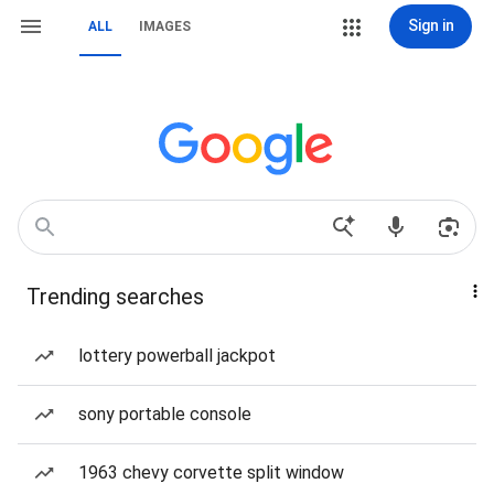
Sign in
ALL
IMAGES
Trending searches
lottery powerball jackpot
sony portable console
1963 chevy corvette split window