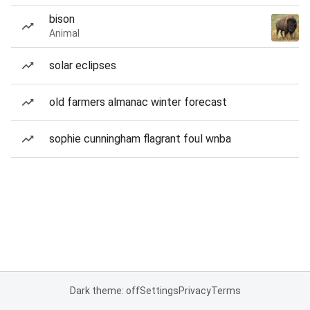
bison
Animal
solar eclipses
old farmers almanac winter forecast
sophie cunningham flagrant foul wnba
Dark theme: off
Settings
Privacy
Terms