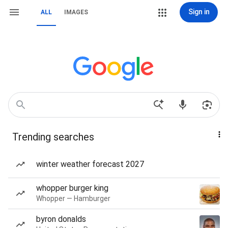
Sign in
ALL
IMAGES
Trending searches
winter weather forecast 2027
whopper burger king
Whopper — Hamburger
byron donalds