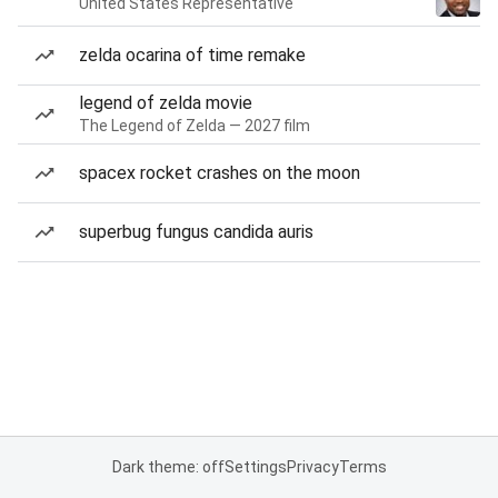
United States Representative
zelda ocarina of time remake
legend of zelda movie
The Legend of Zelda — 2027 film
spacex rocket crashes on the moon
superbug fungus candida auris
Dark theme: off
Settings
Privacy
Terms