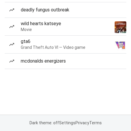
deadly fungus outbreak
wild hearts katseye
Movie
gta6
Grand Theft Auto VI — Video game
mcdonalds energizers
Dark theme: off
Settings
Privacy
Terms