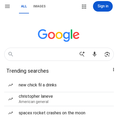
Sign in
ALL
IMAGES
Trending searches
new chick fil a drinks
christopher laneve
American general
spacex rocket crashes on the moon