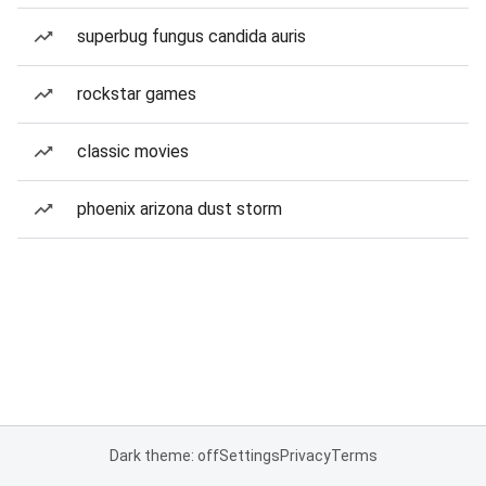
superbug fungus candida auris
rockstar games
classic movies
phoenix arizona dust storm
Dark theme: off
Settings
Privacy
Terms