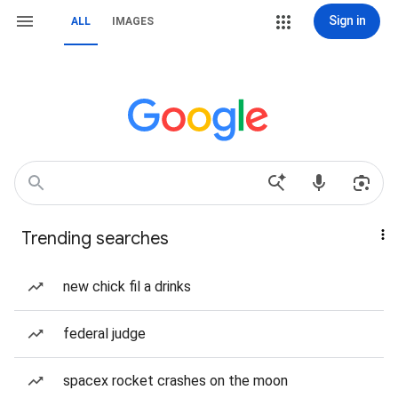
Sign in
ALL
IMAGES
Trending searches
new chick fil a drinks
federal judge
spacex rocket crashes on the moon