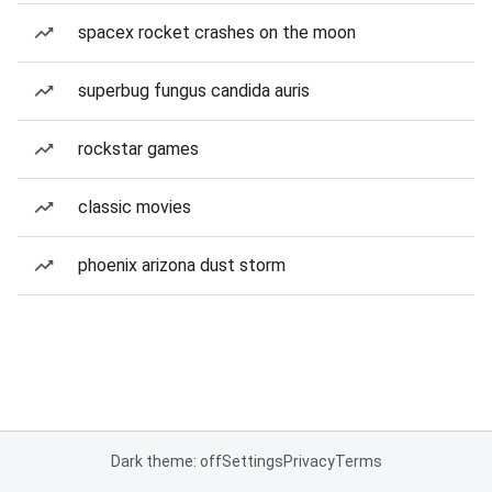
spacex rocket crashes on the moon
superbug fungus candida auris
rockstar games
classic movies
phoenix arizona dust storm
Dark theme: off
Settings
Privacy
Terms