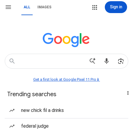
Sign in
ALL
IMAGES
Get a first look at Google Pixel 11 Pro📱
Trending searches
new chick fil a drinks
federal judge