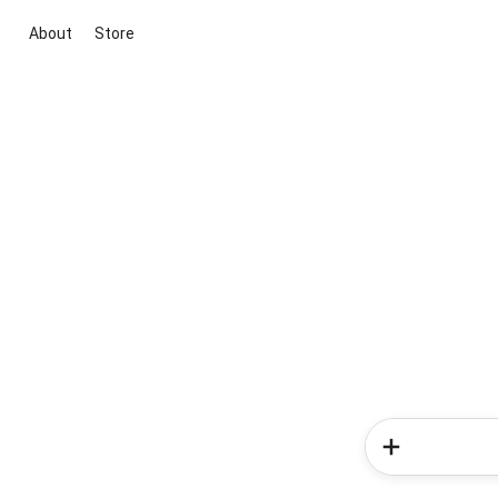
About
Store