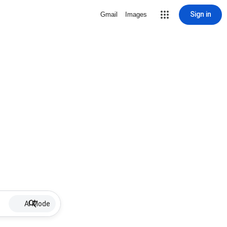
Sign in
Gmail
Images
AI Mode